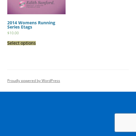
2014 Womens Running
Series Etags
$
10.00
Select options
Proudly powered by WordPress