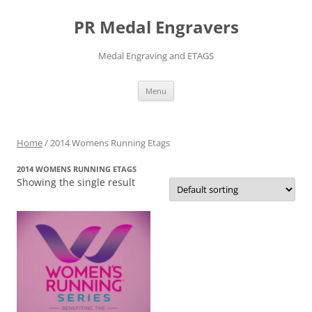
PR Medal Engravers
Medal Engraving and ETAGS
Skip
Menu
to
content
Home
/ 2014 Womens Running Etags
2014 WOMENS RUNNING ETAGS
Showing the single result