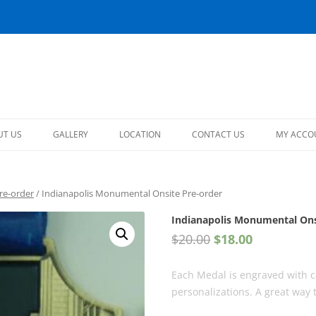
s
Skip
to
UT US
GALLERY
LOCATION
CONTACT US
MY ACCO
content
MY ACC
re-order
/ Indianapolis Monumental Onsite Pre-order
LOGOUT
Indianapolis Monumental Ons
$
20.00
$
18.00
Each Medal is engraved with c
personalizations. A great way 