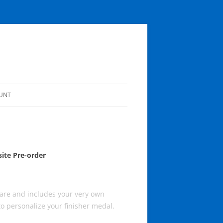
UNT
OUNT
ite Pre-order
are and includes your very own
to personalize your finisher medal.