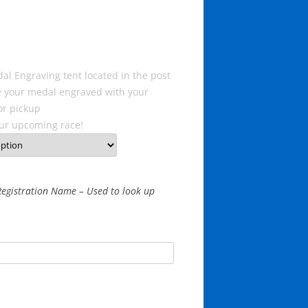
al Engraving tent located in the post
ve your medal engraved with your
or pickup
ur upcoming race!
egistration Name – Used to look up