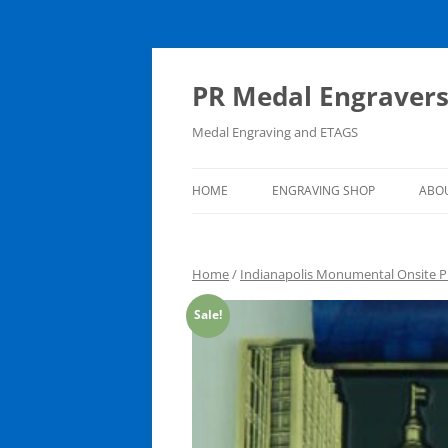
PR Medal Engraver
Medal Engraving and ETAGS
HOME
ENGRAVING SHOP
ABO
ENGRAVING SHOP
Home
/
Indianapolis Monumental Onsite P
CART
Sale!