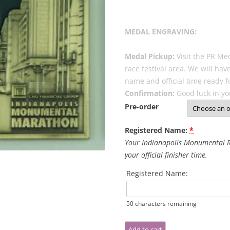
MEDAL ENGRAVING:
Medal Pickup:
Visit the PR Med
race festival area. We will ha
name and official time ready f
Confirmation:
Good luck in yo
Pre-order
Registered Name:
*
Your Indianapolis Monumental R
your official finisher time.
Registered Name:
50
characters remaining
Indianapolis
Add to cart